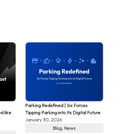
Parking Redefined | Six Forces
d like
Tipping Parking into Its Digital Future
January 30, 2026
Blog
,
News