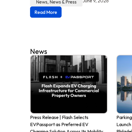
June 9, 2026
News
,
News & Press
Read More
News
Press Release | Flash Selects
Parking
EVPassport as Preferred EV
Launch 
Charging Solution Across Its Mobility
Philade