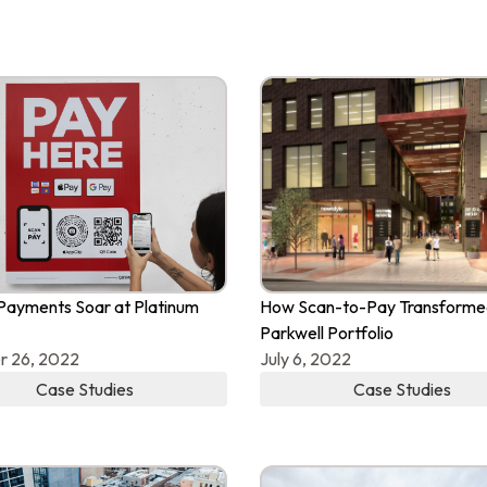
Payments Soar at Platinum
How Scan-to-Pay Transforme
Parkwell Portfolio
r 26, 2022
July 6, 2022
Case Studies
Case Studies