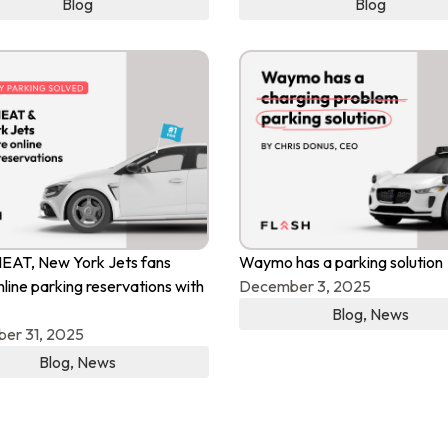
Blog
Blog
EAT, New York Jets fans
Waymo has a parking solution
nline parking reservations with
December 3, 2025
Blog
,
News
er 31, 2025
Blog
,
News