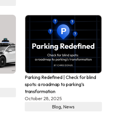
Parking Redefined | Check for blind
spots: a roadmap to parking’s
transformation
October 28, 2025
Blog
,
News