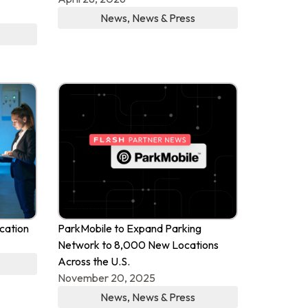
News
,
News & Press
cation
ParkMobile to Expand Parking
Network to 8,000 New Locations
Across the U.S.
November 20, 2025
News
,
News & Press