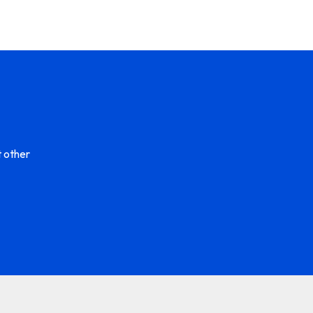
 other