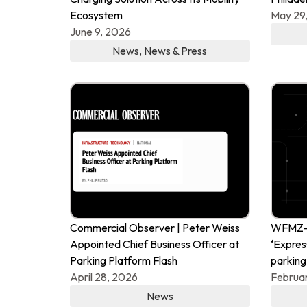
Ecosystem
May 29
June 9, 2026
News
,
News & Press
Commercial Observer | Peter Weiss
WFMZ-T
Appointed Chief Business Officer at
‘Expres
Parking Platform Flash
parking
April 28, 2026
Februar
News