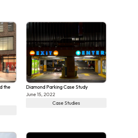
d the
Diamond Parking Case Study
June 15, 2022
Case Studies