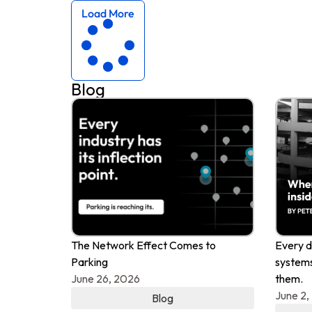
Load More
Blog
The Network Effect Comes to
Every d
Parking
systems
June 26, 2026
them.
June 2,
Blog