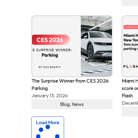
The Surprise Winner from CES 2026:
Miami H
Parking
score o
January 13, 2026
Flash
Decemb
Blog
,
News
Load More