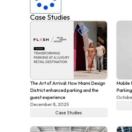
Case Studies
The Art of Arrival: How Miami Design
Mobile 
District enhanced parking and the
Parking
guest experience
Octobe
December 8, 2025
Case Studies