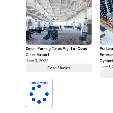
Smart Parking Takes Flight at Quad
Parkway
Cities Airport
Enterpr
June 3, 2022
Dynami
June 1,
Case Studies
Load More