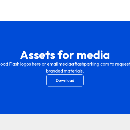
Assets for media
oad Flash logos here or email media@flashparking.com to request
branded materials.
Download