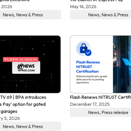
, 2026
May 14, 2026
News
,
News & Press
News
,
News & Press
V 69 | BPA introduces
Flash Renews HITRUST Certifi
s Pay’ option for gated
December 17, 2025
 garages
News
,
Press release
y 5, 2026
News
,
News & Press