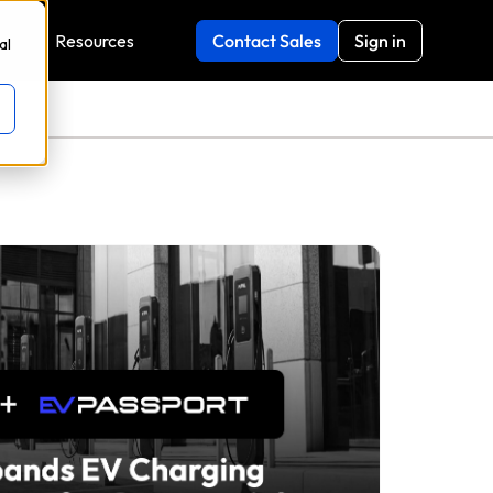
y
Resources
Contact Sales
Sign in
al