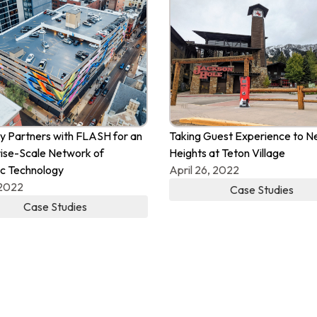
 Partners with FLASH for an
Taking Guest Experience to 
ise-Scale Network of
Heights at Teton Village
c Technology
April 26, 2022
 2022
Case Studies
Case Studies