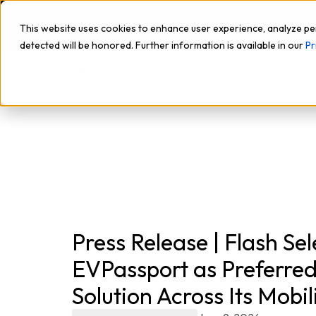
This website uses cookies to enhance user experience, analyze pe
detected will be honored. Further information is available in our
Pr
MEDIA, INSIGHTS AND STORIES
Press Release | Flash Sel
EVPassport as Preferre
Solution Across Its Mobi