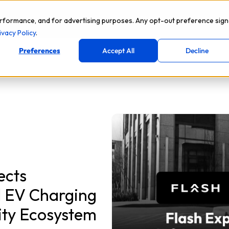
Platform
Solutions
Compan
rformance, and for advertising purposes. Any opt-out preference sign
ivacy Policy
.
Preferences
Accept All
Decline
ects
d EV Charging
lity Ecosystem