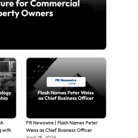
sh
PR Newswire | Flash Names Peter
g with
Weiss as Chief Business Officer
April 28, 2026