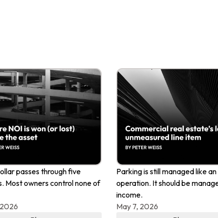
ollar passes through five
Parking is still managed like an
. Most owners control none of
operation. It should be manage
income.
 2026
May 7, 2026