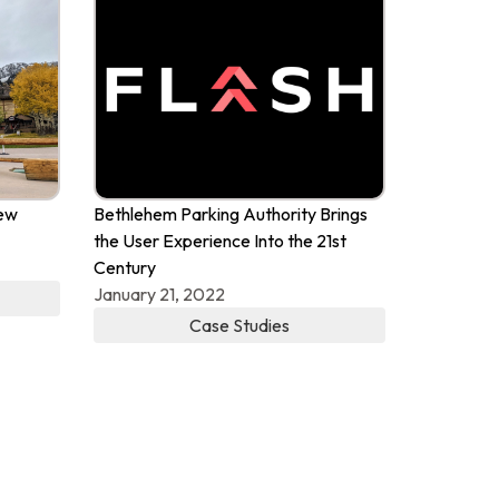
New
Bethlehem Parking Authority Brings
the User Experience Into the 21st
Century
January 21, 2022
Case Studies