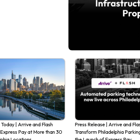
 Today | Arrive and Flash
Press Release | Arrive and Fla
Express Pay at More than 30
Transform Philadelphia Parkin
lphia Locations
the Launch of Express Pay