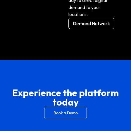
day to direct
digital
demand to your
locations.
Demand Network
Experience the platform
today
Book a Demo