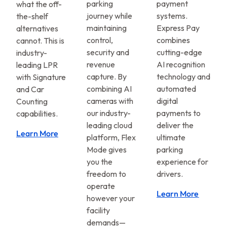
parking
payment
what the off-
journey while
systems.
the-shelf
maintaining
Express Pay
alternatives
control,
combines
cannot. This is
security and
cutting-edge
industry-
revenue
AI recognition
leading LPR
capture. By
technology and
with Signature
combining AI
automated
and Car
cameras with
digital
Counting
our industry-
payments to
capabilities.
leading cloud
deliver the
Learn More
platform, Flex
ultimate
Mode gives
parking
you the
experience for
freedom to
drivers.
operate
Learn More
however your
facility
demands—