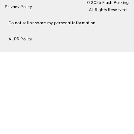
© 2026 Flash Parking
Privacy Policy
All Rights Reserved
Do not sell or share my personal information
ALPR Policy​