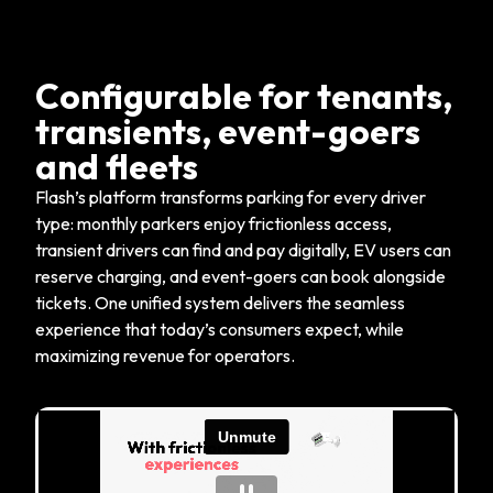
Configurable for tenants,
transients, event-goers
and fleets
Flash’s platform transforms parking for every driver
type: monthly parkers enjoy frictionless access,
transient drivers can find and pay digitally, EV users can
reserve charging, and event-goers can book alongside
tickets. One unified system delivers the seamless
experience that today’s consumers expect, while
maximizing revenue for operators.