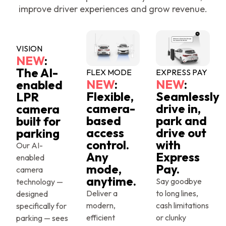
improve driver experiences and grow revenue.
VISION
NEW
:
The AI-
FLEX MODE
EXPRESS PAY
NEW
:
NEW
:
enabled
Flexible,
Seamlessly
LPR
camera-
drive in,
camera
based
park and
built for
access
drive out
parking
control.
with
Our AI-
Any
Express
enabled
mode,
Pay.
camera
anytime.
Say goodbye
technology —
Deliver a
to long lines,
designed
modern,
cash limitations
specifically for
efficient
or clunky
parking — sees