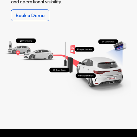
and operational visibility.
Book a Demo