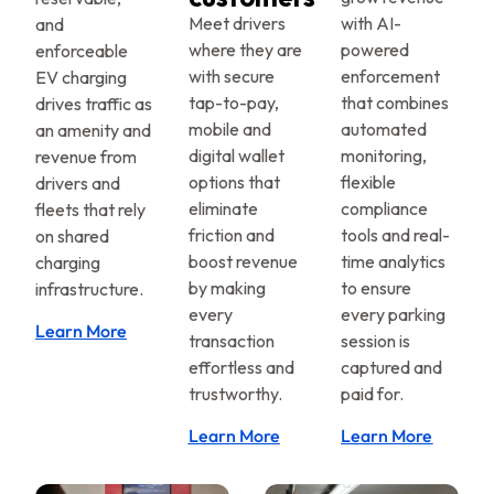
Meet drivers
with AI-
and
where they are
powered
enforceable
with secure
enforcement
EV charging
tap-to-pay,
that combines
drives traffic as
mobile and
automated
an amenity and
digital wallet
monitoring,
revenue from
options that
flexible
drivers and
eliminate
compliance
fleets that rely
friction and
tools and real-
on shared
boost revenue
time analytics
charging
by making
to ensure
infrastructure.
every
every parking
Learn More
transaction
session is
effortless and
captured and
trustworthy.
paid for.
Learn More
Learn More