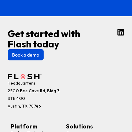
Get started with
Flash today
Book a demo
Headquarters
2500 Bee Cave Rd, Bldg 3
STE 400
Austin, TX 78746
Platform
Solutions