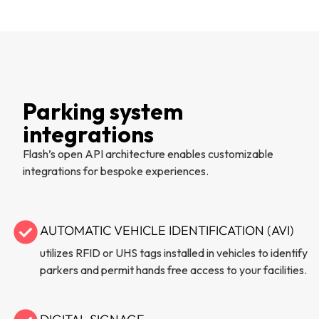
Parking system
integrations
Flash’s open API architecture enables customizable
integrations for bespoke experiences.
AUTOMATIC VEHICLE IDENTIFICATION (AVI)
utilizes RFID or UHS tags installed in vehicles to identify
parkers and permit hands free access to your facilities.