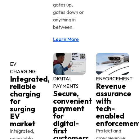
gates up,
gates down or
anything in
between.
Learn More
EV
CHARGING
Integrated,
DIGITAL
ENFORCEMENT
Revenue
reliable
PAYMENTS
Secure,
assurance
charging
convenient
with
for
payment
tech-
surging
for
enabled
EV
digital-
enforcemen
market
first
Protect and
Integrated,
customers
grow revenue
reservable,