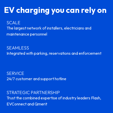
EV charging you can rely on
SCALE
The largest network of installers, electricians and
maintenance personnel
SEAMLESS
Integrated with parking, reservations and enforcement
SERVICE
24/7 customer and support hotline
STRATEGIC PARTNERSHIP
Trust the combined expertise of industry leaders
Flash,
EVConnect and Qmerit