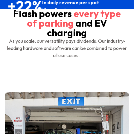
+22%
In daily revenue per spot
(7am-8pm)
Flash powers
every type
of parking
and EV
charging
As you scale, our versatility pays dividends. Our industry-
leading hardware and software can be combined to power
all use cases.