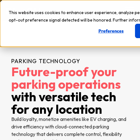
This website uses cookies to enhance user experience, analyze p
opt-out preference signal detected will be honored. Further inform
Preferences
PARKING TECHNOLOGY
Future-proof your
parking operations
with versatile tech
for any location
Build loyalty, monetize amenities like EV charging, and
drive efficiency with cloud-connected parking
technology that delivers complete control, flexibility