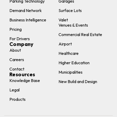
Parking Technology
Garages
Demand Network
Surface Lots
Business Intelligence
Valet
Venues & Events
Pricing
Commercial Real Estate
For Drivers
Company
Airport
About
Healthcare
Careers
Higher Education
Contact
Municipalities
Resources
Knowledge Base
New Build and Design
Legal
Products