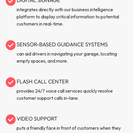
DIGITAL SIGNAGE
integrates directly with our business intelligence
platform to display critical information to potential
customers in real-time.
SENSOR-BASED GUIDANCE SYSTEMS
can aid drivers in navigating your garage, locating
empty spaces, and more.
FLASH CALL CENTER
provides 24/7 voice call services quickly resolve
customer support calls in-lane.
VIDEO SUPPORT
puts a friendly face in front of customers when they