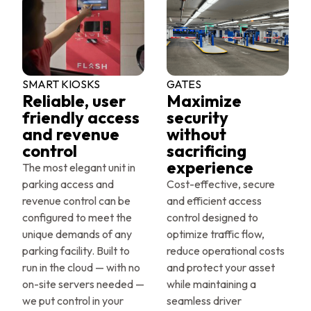
SMART KIOSKS
GATES
Reliable, user
Maximize
friendly access
security
and revenue
without
control
sacrificing
experience
The most elegant unit in
parking access and
Cost-effective, secure
revenue control can be
and efficient access
configured to meet the
control designed to
unique demands of any
optimize traffic flow,
parking facility. Built to
reduce operational costs
run in the cloud — with no
and protect your asset
on-site servers needed —
while maintaining a
we put control in your
seamless driver