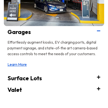
Garages
Effortlessly augment kiosks, EV charging ports, digital
payment signage, and state-of-the art camera-based
access controls to meet the needs of your customers.
Learn More
Surface Lots
Valet