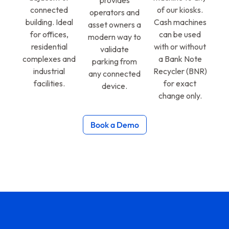
provides
connected
of our kiosks.
operators and
building. Ideal
Cash machines
asset owners a
for offices,
can be used
modern way to
residential
with or without
validate
complexes and
a Bank Note
parking from
industrial
Recycler (BNR)
any connected
facilities.
for exact
device.
change only.
Book a Demo