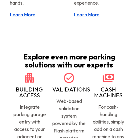
hands.
experience.
Learn More
Learn More
Explore even more parking
solutions with our experts
BUILDING
VALIDATIONS
CASH
ACCESS
MACHINES
Web-based
Integrate
For cash-
validation
parking garage
handling
system
entry with
abilities, simply
powered by the
access to your
add on a cash
Flash platform
adjacent or
machine to any