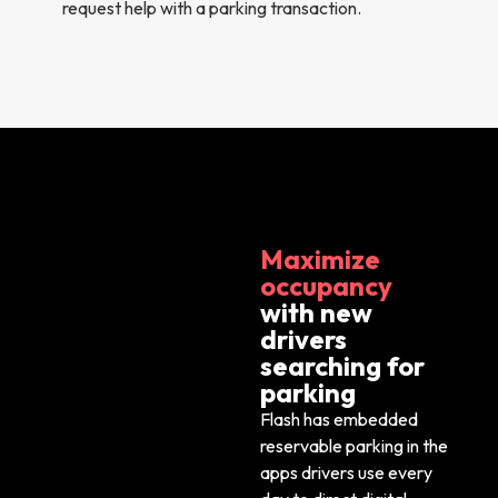
request help with a parking transaction.
Maximize
occupancy
with new
drivers
searching for
parking
Flash has embedded
reservable parking in
the
apps drivers use every