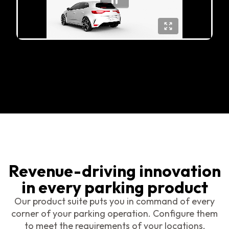
Revenue-driving innovation
in every parking product
Our product suite puts you in command of every
corner of your parking operation. Configure them
to meet the requirements of your locations,