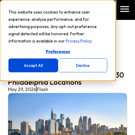
This website uses cookies to enhance user
experience, analyze performance, and for
advertising purposes. Any opt-out preference
signal detected will be honored. Further
information is available in our
Privacy Policy
.
Preferences
News
,
News & Press
Accept All
Decline
Parking Today | Arrive and Flash
Launch Express Pay at More than 30
Philadelphia Locations
May 29, 2026
Flash