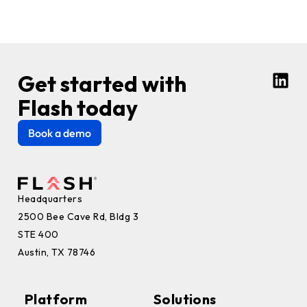
Get started with
Flash today
Book a demo
Headquarters
2500 Bee Cave Rd, Bldg 3
STE 400
Austin, TX 78746
Platform
Solutions