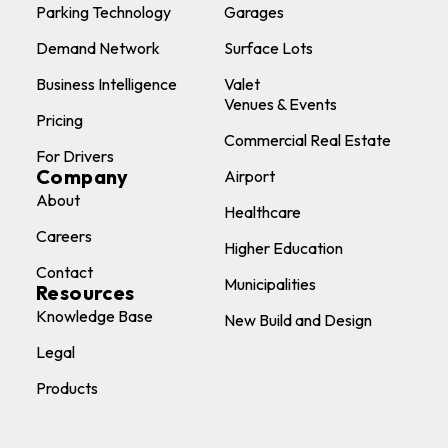
Parking Technology
Garages
Demand Network
Surface Lots
Business Intelligence
Valet
Venues & Events
Pricing
Commercial Real Estate
For Drivers
Company
Airport
About
Healthcare
Careers
Higher Education
Contact
Municipalities
Resources
Knowledge Base
New Build and Design
Legal
Products