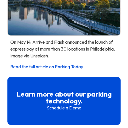
On May 14, Arrive and Flash announced the launch of
express pay at more than 30 locations in Philadelphia.
Image via Unsplash.
Read the full article on Parking Today.
Learn more about our parking
technology.
Schedule a Demo