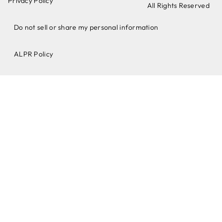
Privacy Policy
All Rights Reserved
Do not sell or share my personal information
ALPR Policy​