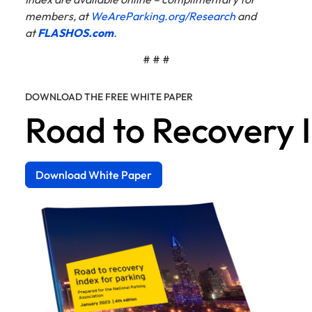
members, at
WeAreParking.org/Research
and
at
FLASHOS.com
.
# # #
DOWNLOAD THE FREE WHITE PAPER
Road to Recovery 
Download White Paper