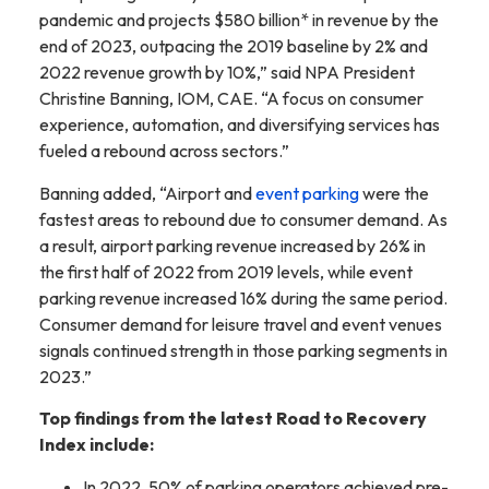
pandemic and projects $580 billion* in revenue by the
end of 2023, outpacing the 2019 baseline by 2% and
2022 revenue growth by 10%,” said NPA President
Christine Banning, IOM, CAE. “A focus on consumer
experience, automation, and diversifying services has
fueled a rebound across sectors.”
Banning added, “Airport and
event parking
were the
fastest areas to rebound due to consumer demand. As
a result, airport parking revenue increased by 26% in
the first half of 2022 from 2019 levels, while event
parking revenue increased 16% during the same period.
Consumer demand for leisure travel and event venues
signals continued strength in those parking segments in
2023.”
Top findings from the latest Road to Recovery
Index include:
In 2022, 50% of parking operators achieved pre-