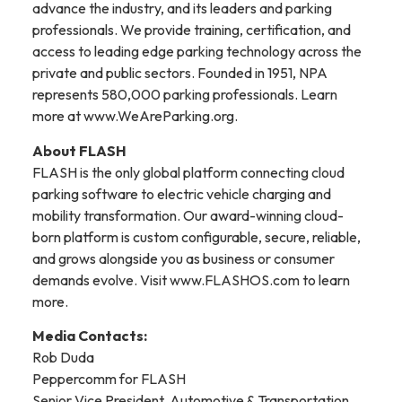
advance the industry, and its leaders and parking
professionals. We provide training, certification, and
access to leading edge parking technology across the
private and public sectors. Founded in 1951, NPA
represents 580,000 parking professionals. Learn
more at www.WeAreParking.org.
About FLASH
FLASH is the only global platform connecting cloud
parking software to electric vehicle charging and
mobility transformation. Our award-winning cloud-
born platform is custom configurable, secure, reliable,
and grows alongside you as business or consumer
demands evolve. Visit www.FLASHOS.com to learn
more.
Media Contacts:
Rob Duda
Peppercomm for FLASH
Senior Vice President, Automotive & Transportation