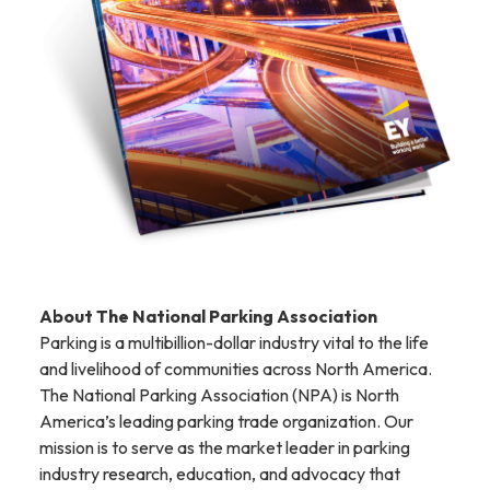
About The National Parking Association
Parking is a multibillion-dollar industry vital to the life
and livelihood of communities across North America.
The National Parking Association (NPA) is North
America’s leading parking trade organization. Our
mission is to serve as the market leader in parking
industry research, education, and advocacy that