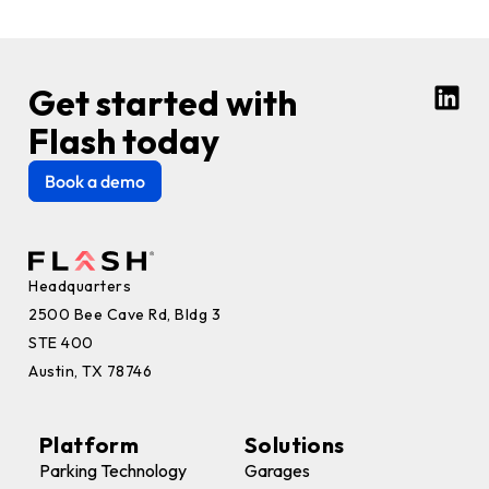
Get started with
Flash today
Book a demo
Headquarters
2500 Bee Cave Rd, Bldg 3
STE 400
Austin, TX 78746
Platform
Solutions
Parking Technology
Garages