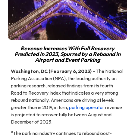
Revenue Increases With Full Recovery
Predicted in 2023, Spurred by a Rebound in
Airport and Event Parking
Washington, DC (February 6, 2023)
– The National
Parking Association (NPA), the leading authority on
parking research, released findings from its fourth
Road to Recovery Index that indicates a very strong
rebound nationally. Americans are driving at levels
greater than in 2019, in turn,
parking operator
revenue
is projected to recover fully between August and
December of 2023.
“The parking industry continues to rebound post-