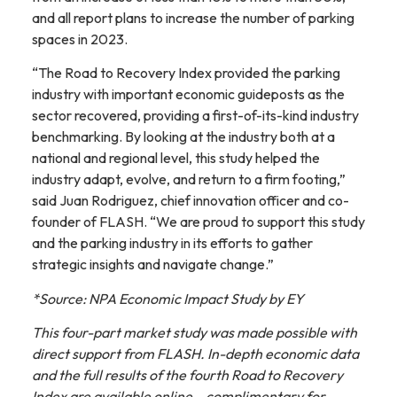
and all report plans to increase the number of parking
spaces in 2023.
“The Road to Recovery Index provided the parking
industry with important economic guideposts as the
sector recovered, providing a first-of-its-kind industry
benchmarking. By looking at the industry both at a
national and regional level, this study helped the
industry adapt, evolve, and return to a firm footing,”
said Juan Rodriguez, chief innovation officer and co-
founder of FLASH. “We are proud to support this study
and the parking industry in its efforts to gather
strategic insights and navigate change.”
*Source: NPA Economic Impact Study by EY
This four-part market study was made possible with
direct support from FLASH. In-depth economic data
and the full results of the fourth Road to Recovery
Index are available online – complimentary for