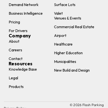
Demand Network
Surface Lots
Business Intelligence
Valet
Venues & Events
Pricing
Commercial Real Estate
For Drivers
Company
Airport
About
Healthcare
Careers
Higher Education
Contact
Municipalities
Resources
Knowledge Base
New Build and Design
Legal
Products
© 2026 Flash Parking