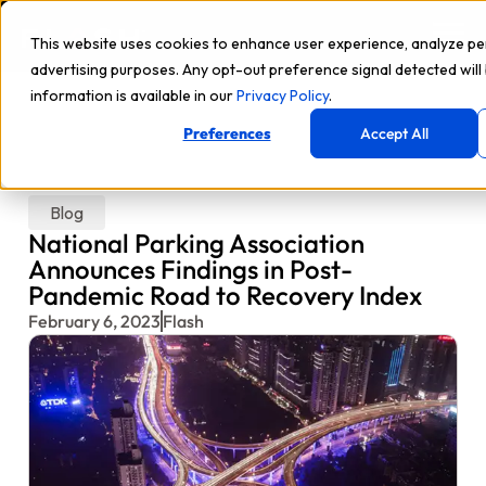
This website uses cookies to enhance user experience, analyze p
advertising purposes. Any opt-out preference signal detected will
information is available in our
Privacy Policy
.
Preferences
Accept All
Blog
National Parking Association
Announces Findings in Post-
Pandemic Road to Recovery Index
February 6, 2023
Flash