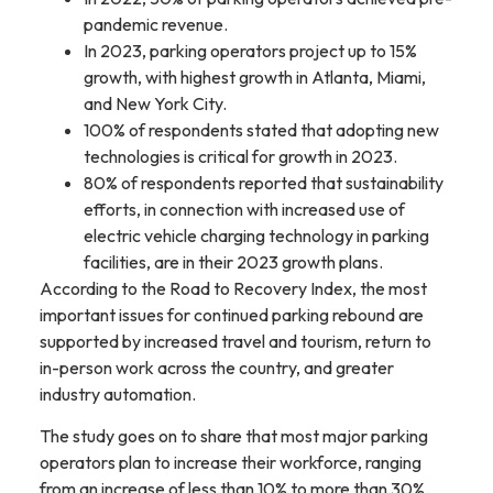
pandemic revenue.
In 2023, parking operators project up to 15%
growth, with highest growth in Atlanta, Miami,
and New York City.
100% of respondents stated that adopting new
technologies is critical for growth in 2023.
80% of respondents reported that sustainability
efforts, in connection with increased use of
electric vehicle charging technology in parking
facilities, are in their 2023 growth plans.
According to the Road to Recovery Index, the most
important issues for continued parking rebound are
supported by increased travel and tourism, return to
in-person work across the country, and greater
industry automation.
The study goes on to share that most major parking
operators plan to increase their workforce, ranging
from an increase of less than 10% to more than 30%,