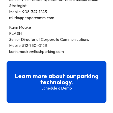
Strategist
Mobile: 908-347-1243
rduda@peppercomm.com
Karin Maake
FLASH
Senior Director of Corporate Communications
Mobile: 512-750-0123
karin.maake@flashparking.com
Learn more about our parking
technology.
Schedule a Demo