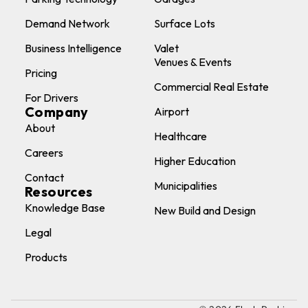
Demand Network
Surface Lots
Business Intelligence
Valet
Venues & Events
Pricing
Commercial Real Estate
For Drivers
Company
Airport
About
Healthcare
Careers
Higher Education
Contact
Municipalities
Resources
Knowledge Base
New Build and Design
Legal
Products