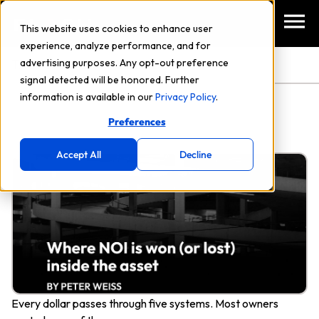
This website uses cookies to enhance user
experience, analyze performance, and for
TAG: COMMERCIAL REAL ESTATE
advertising purposes. Any opt-out preference
signal detected will be honored. Further
information is available in our
Privacy Policy
.
Preferences
Accept All
Decline
Every dollar passes through five systems. Most owners