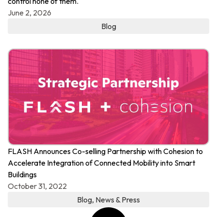
control none of them.
June 2, 2026
Blog
FLASH Announces Co-selling Partnership with Cohesion to
Accelerate Integration of Connected Mobility into Smart
Buildings
October 31, 2022
Blog
,
News & Press