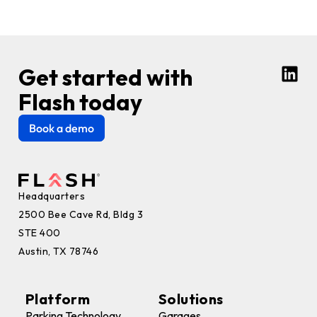
Get started with
Flash today
Book a demo
Headquarters
2500 Bee Cave Rd, Bldg 3
STE 400
Austin, TX 78746
Platform
Solutions
Parking Technology
Garages