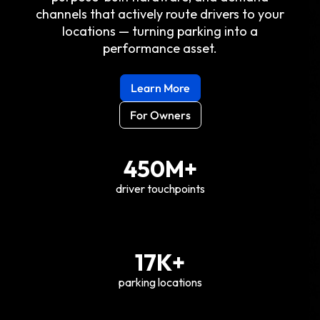
channels that actively route drivers to your
locations — turning parking into a
performance asset.
Learn More
For Owners
450M+
driver touchpoints
17K+
parking locations