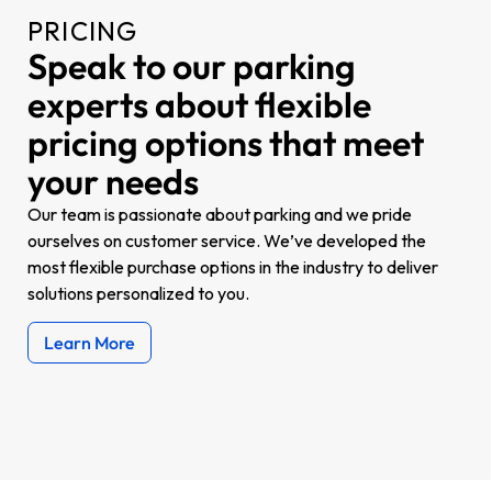
PRICING
Speak to our parking
experts about flexible
pricing options that meet
your needs
Our team is passionate about parking and we pride
ourselves on customer service.
We’ve developed the
most flexible purchase options in the industry to deliver
solutions personalized to you.
Learn More