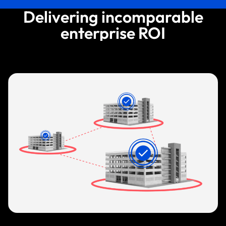
Delivering incomparable
enterprise ROI