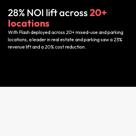
28% NOI lift across
20+
locations
With Flash deployed across 20+ mixed-use and parking
locations, a leader in real estate and parking saw a 23%
revenue lift and a 20% cost reduction.