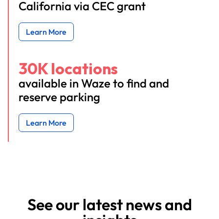
California via CEC grant
Learn More
30K locations
available in Waze to find and
reserve parking
Learn More
See our latest news and