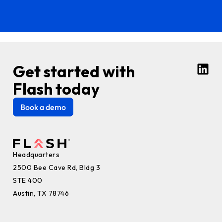
Get started with
Flash today
Book a demo
Headquarters
2500 Bee Cave Rd, Bldg 3
STE 400
Austin, TX 78746