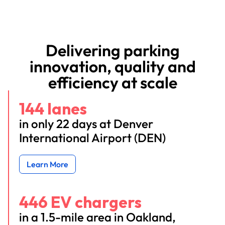
Delivering parking
innovation, quality and
efficiency at scale
144 lanes
in only 22 days at Denver
International Airport (DEN)
Learn More
446 EV chargers
in a 1.5-mile area in Oakland,