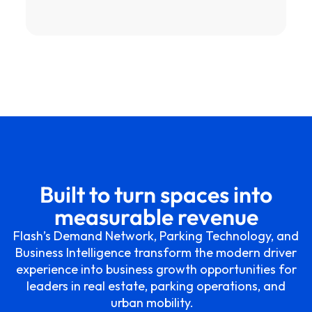
Built to turn spaces into
measurable revenue
Flash’s Demand Network, Parking Technology, and
Business Intelligence transform the modern driver
experience into business growth opportunities for
leaders in real estate, parking operations, and
urban mobility.