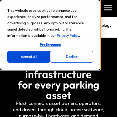
This website uses cookies to enhance user
experience, analyze performance, and for
advertising purposes. Any opt-out preference
NEW: Flash and Arrive launch automated parking technology
signal detected will be honored. Further
in Philadelphia.
Learn More
→
information is available in our
Privacy Policy
.
Preferences
Accept All
Decline
Mobility
infrastructure
for every parking
asset
Flash connects asset owners, operators,
and drivers through cloud-native software,
purpose-built hardware, and demand