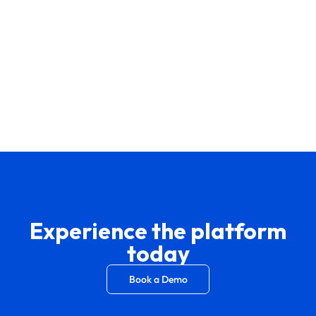
Experience the platform
today
Book a Demo