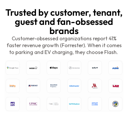
Trusted by customer, tenant,
guest and fan-obsessed
brands
C
ustomer-obsessed organizations report 41%
faster revenue growth (Forrester). When it comes
to parking and EV charging, they choose Flash.