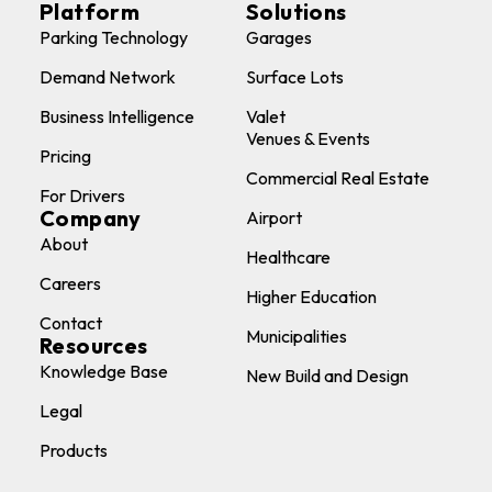
Platform
Solutions
Parking Technology
Garages
Demand Network
Surface Lots
Business Intelligence
Valet
Venues & Events
Pricing
Commercial Real Estate
For Drivers
Company
Airport
About
Healthcare
Careers
Higher Education
Contact
Municipalities
Resources
Knowledge Base
New Build and Design
Legal
Products