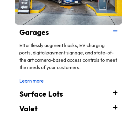
Garages
Effortlessly augment kiosks, EV charging
ports, digital payment signage, and state-of-
the art camera-based access controls to meet
the needs of your customers.
Learn more
Surface Lots
Valet