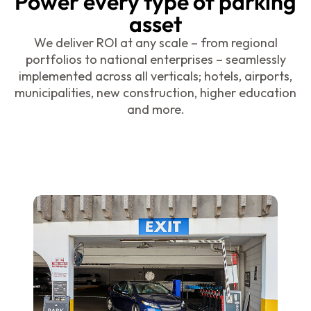
Power every type of parking
asset
We deliver ROI at any scale – from regional
portfolios to national enterprises – seamlessly
implemented across all verticals; hotels, airports,
municipalities, new construction, higher education
and more.