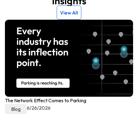
insights
View All
The Network Effect Comes to Parking
Pr
6/26/2026
Ch
Blog