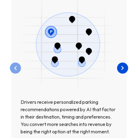
Drivers receive personalized parking
recommendations powered by AI that factor
in their destination, timing and preferences.
You convert more searches into revenue by
being the right option at the right moment.