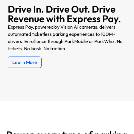
Drive In. Drive Out. Drive
Revenue with Express Pay.
Express Pay, powered by Vision AI cameras, delivers
automated ticketless parking experiences to 100M+
drivers. Enroll once through ParkMobile or ParkWhiz. No
tickets. No kiosk. No friction.
Learn More