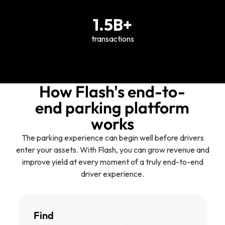
1.5B+
transactions
How Flash's end-to-
end parking platform
works
The parking experience can begin well before drivers
enter your assets. With Flash, you can grow revenue and
improve yield at every moment of a truly end-to-end
driver experience.
Find