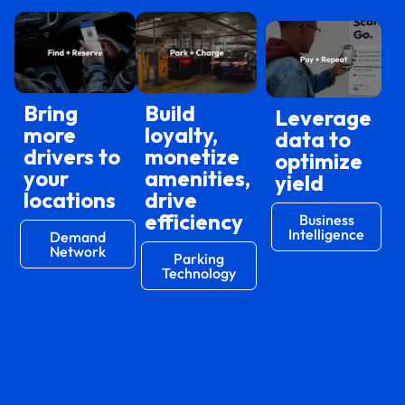
Bring
Build
Leverage
more
loyalty,
data to
drivers to
monetize
optimize
your
amenities,
yield
locations
drive
efficiency
Business
Intelligence
Demand
Network
Parking
Technology